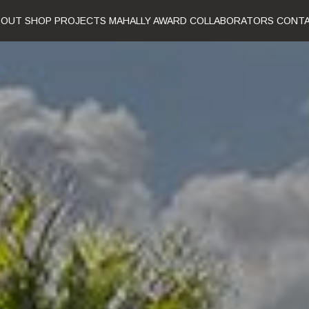
BOUT
SHOP
PROJECTS
MAHALLY AWARD
COLLABORATORS
CONT