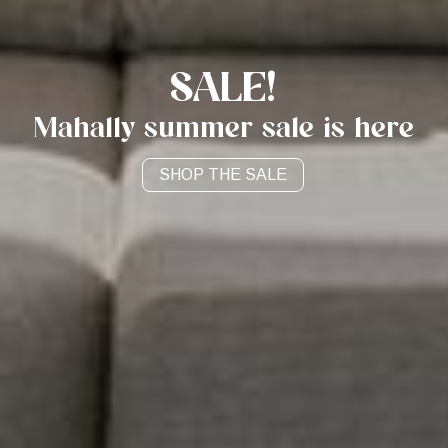
SALE!
Mahally summer sale is here
CONTACT US
SHOP NOW
SHOP THE SALE
SHOP THE SALE