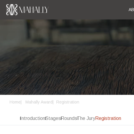
A
Home
Mahally Award
Registration
Introduction
Stages
Rounds
The Jury
Registration