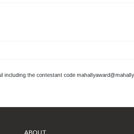
ail including the contestant code
mahallyaward@mahally
ABOUT