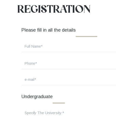
REGISTRATION
Please fill in all the details
Undergraduate