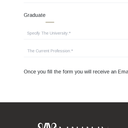
Graduate
Once you fill the form you will receive an Em