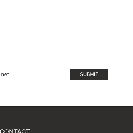
.net
SUBMIT
CONTACT