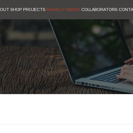
BOUT
SHOP
PROJECTS
MAHALLY AWARD
COLLABORATORS
CONT