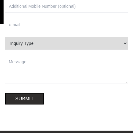
SUBMIT