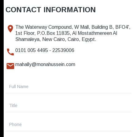
CONTACT INFORMATION
The Waterway Compound, W Mall, Building B, BFO4',
1st Floor, P.O.Box 11835, Al Mostathmereen Al
Shamaleya, New Cairo, Cairo, Egypt.
0101 005 4495 - 22539006
mahally@monahussein.com