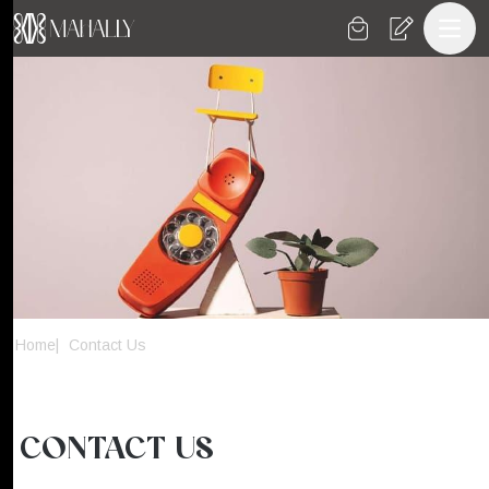
Toggl
Home
Contact Us
CONTACT US