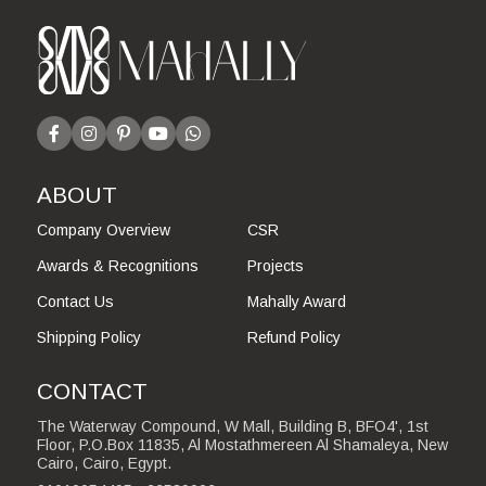
ABOUT
Company Overview
CSR
Awards & Recognitions
Projects
Contact Us
Mahally Award
Shipping Policy
Refund Policy
CONTACT
The Waterway Compound, W Mall, Building B, BFO4', 1st
Floor, P.O.Box 11835, Al Mostathmereen Al Shamaleya, New
Cairo, Cairo, Egypt.