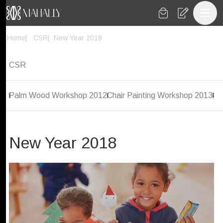
Toggl
Home
CSR
New Year 2018
CSR
Palm Wood Workshop 2012
Chair Painting Workshop 2013
Co
New Year 2018