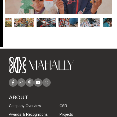
ABOUT
Company Overview
CSR
Awards & Recognitions
Projects