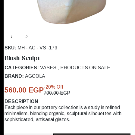
1
2
SKU:
MH - AC - VS -173
Blush Sculpt
CATEGORIES:
VASES
,
PRODUCTS ON SALE
BRAND:
AGOOLA
-20% Off
560.00 EGP
700.00 EGP
DESCRIPTION
Each piece in our pottery collection is a study in refined
minimalism, blending organic, sculptural silhouettes with
sophisticated, artisanal glazes.