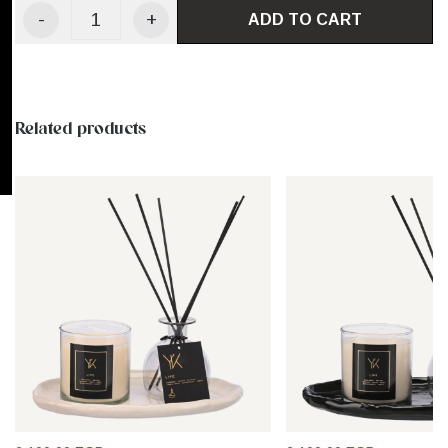
-
+
ADD TO CART
Related products