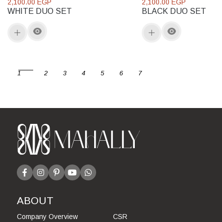
2,100.00 EGP
2,100.00 EGP
WHITE DUO SET
BLACK DUO SET
1
2
3
4
5
6
7
ABOUT
Company Overview
CSR