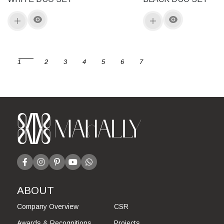
1
2
3
4
5
6
7
ABOUT
Company Overview
CSR
Awards & Recognitions
Projects