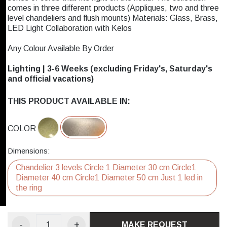
comes in three different products (Appliques, two and three
level chandeliers and flush mounts) Materials: Glass, Brass,
LED Light Collaboration with Kelos
Any Colour Available By Order
Lighting | 3-6 Weeks (excluding Friday's, Saturday's
and official vacations)
THIS PRODUCT AVAILABLE IN:
COLOR
Dimensions:
Chandelier 3 levels Circle 1 Diameter 30 cm Circle1
Diameter 40 cm Circle1 Diameter 50 cm Just 1 led in
the ring
-
+
MAKE REQUEST