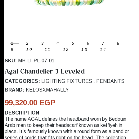
1
2
3
4
5
6
7
8
9
10
11
12
13
14
SKU:
MH-LI-PL-07-01
Agal Chandelier 3 Leveled
CATEGORIES:
LIGHTING FIXTURES
,
PENDANTS
BRAND:
KELOSXMAHALLY
99,320.00 EGP
DESCRIPTION
The name AGAL defines the headband worn by Bedouin
Arab men to keep their headscarf known as keffiyeh in
place. It’s famously known with a round form as a band or
series of cords that fits right on the head. The collection