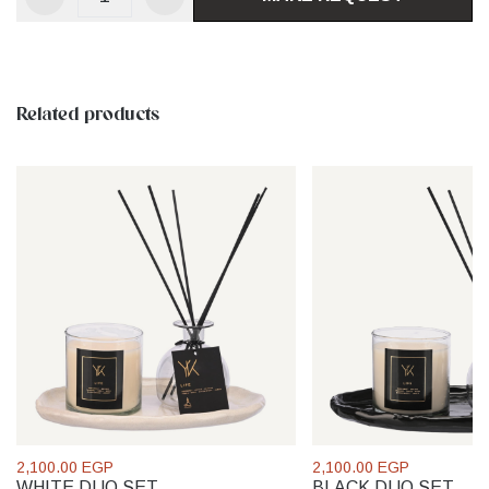
Related products
2,100.00 EGP
2,100.00 EGP
WHITE DUO SET
BLACK DUO SET