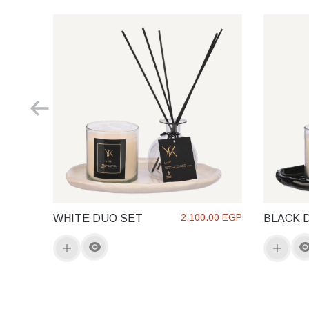
2,100.00 EGP
WHITE DUO SET
BLACK 