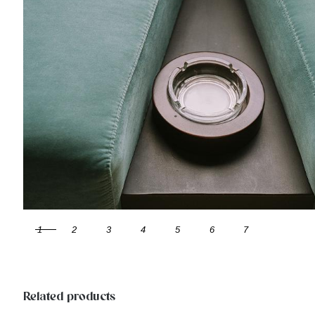
1
2
3
4
5
6
7
Related products