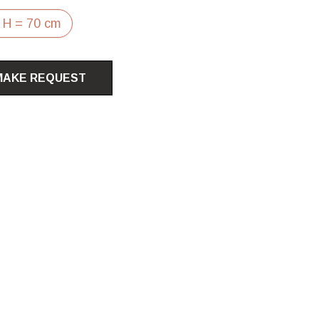
 H = 70 cm
MAKE REQUEST