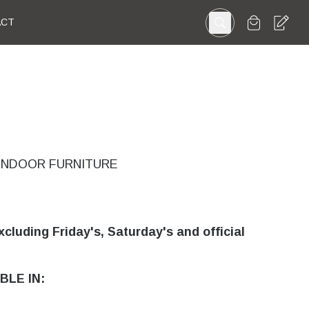
ACT
INDOOR FURNITURE
xcluding Friday's, Saturday's and official
BLE IN: