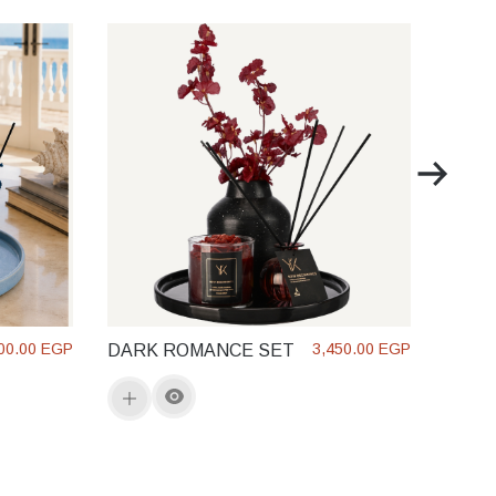
SOL 
GLO
00.00 EGP
3,450.00 EGP
DARK ROMANCE SET