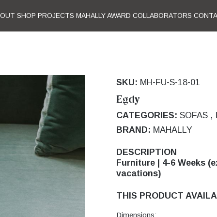
BOUT
SHOP
PROJECTS
MAHALLY AWARD
COLLABORATORS
CONT
SKU:
MH-FU-S-18-01
Egdy
CATEGORIES:
SOFAS
,
BRAND:
MAHALLY
DESCRIPTION
Furniture | 4-6 Weeks (e
vacations)
THIS PRODUCT AVAILA
Dimensions: