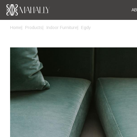
A
Home
Products
Indoor Furniture
Egdy