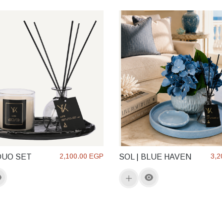
2,100.00 EGP
3,2
DUO SET
SOL | BLUE HAVEN