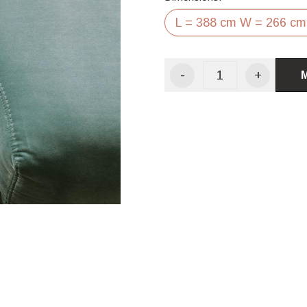
L = 388 cm W = 266 cm
-
+