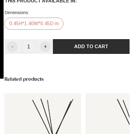
THIS PRODUCT AVAILABLE IN:
Dimensions:
0.45H*1.40W*0.45D m
-
+
ADD TO CART
Related products