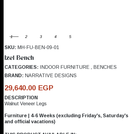
1
2
3
4
5
SKU:
MH-FU-BEN-09-01
Izel Bench
CATEGORIES:
INDOOR FURNITURE
,
BENCHES
BRAND:
NARRATIVE DESIGNS
29,640.00 EGP
DESCRIPTION
Walnut Veneer Legs
Furniture | 4-6 Weeks (excluding Friday's, Saturday's
and official vacations)