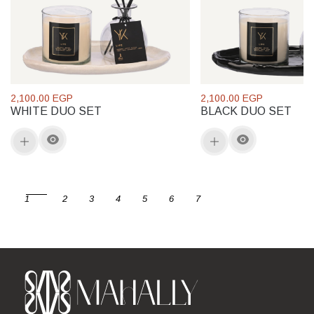
2,100.00 EGP
2,100.00 EGP
WHITE DUO SET
BLACK DUO SET
1
2
3
4
5
6
7