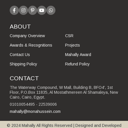
ABOUT
Company Overview
CSR
Awards & Recognitions
Projects
Contact Us
Mahally Award
Shipping Policy
Refund Policy
CONTACT
The Waterway Compound, W Mall, Building B, BFO4', 1st
Floor, P.O.Box 11835, Al Mostathmereen Al Shamaleya, New
Cairo, Cairo, Egypt.
01010054495 - 22539006
mahally@monahussein.com
© 2024 Mahally All Rights Reserved | Designed and Developed