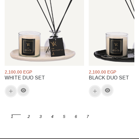
2,100.00 EGP
2,100.00 EGP
WHITE DUO SET
BLACK DUO SET
1
2
3
4
5
6
7