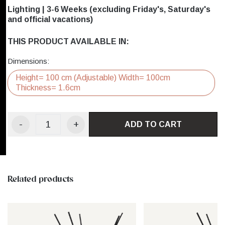
Lighting | 3-6 Weeks (excluding Friday's, Saturday's
and official vacations)
THIS PRODUCT AVAILABLE IN:
Dimensions:
Height= 100 cm (Adjustable) Width= 100cm
Thickness= 1.6cm
-
+
ADD TO CART
Related products