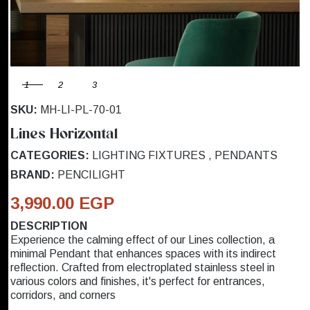
1
2
3
SKU:
MH-LI-PL-70-01
Lines Horizontal
CATEGORIES:
LIGHTING FIXTURES
,
PENDANTS
BRAND:
PENCILIGHT
3,990.00 EGP
DESCRIPTION
Experience the calming effect of our Lines collection, a
minimal Pendant that enhances spaces with its indirect
reflection. Crafted from electroplated stainless steel in
various colors and finishes, it's perfect for entrances,
corridors, and corners