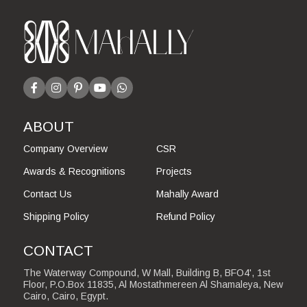
ABOUT
Company Overview
CSR
Awards & Recognitions
Projects
Contact Us
Mahally Award
Shipping Policy
Refund Policy
CONTACT
The Waterway Compound, W Mall, Building B, BFO4', 1st
Floor, P.O.Box 11835, Al Mostathmereen Al Shamaleya, New
Cairo, Cairo, Egypt.