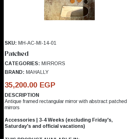
SKU:
MH-AC-MI-14-01
Patched
CATEGORIES:
MIRRORS
BRAND:
MAHALLY
35,200.00 EGP
DESCRIPTION
Antique framed rectangular mirror with abstract patched
mirrors
Accessories | 3-4 Weeks (excluding Friday's,
Saturday's and official vacations)