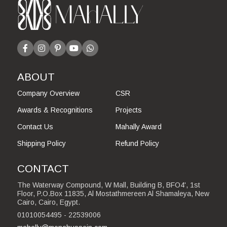
ABOUT
Company Overview
CSR
Awards & Recognitions
Projects
Contact Us
Mahally Award
Shipping Policy
Refund Policy
CONTACT
The Waterway Compound, W Mall, Building B, BFO4', 1st
Floor, P.O.Box 11835, Al Mostathmereen Al Shamaleya, New
Cairo, Cairo, Egypt.
01010054495 - 22539006