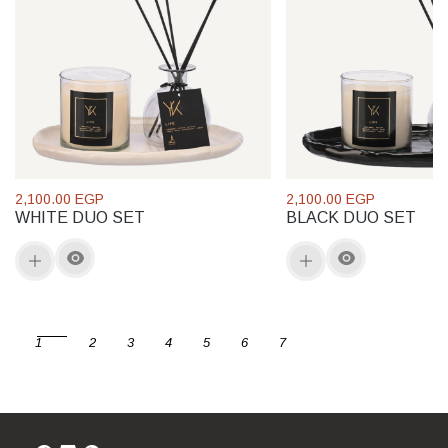
2,100.00 EGP
2,100.00 EGP
WHITE DUO SET
BLACK DUO SET
1
2
3
4
5
6
7