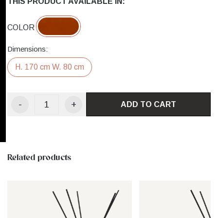
THIS PRODUCT AVAILABLE IN:
COLOR
Dimensions:
H. 170 cm W. 80 cm
-
+
ADD TO CART
Related products