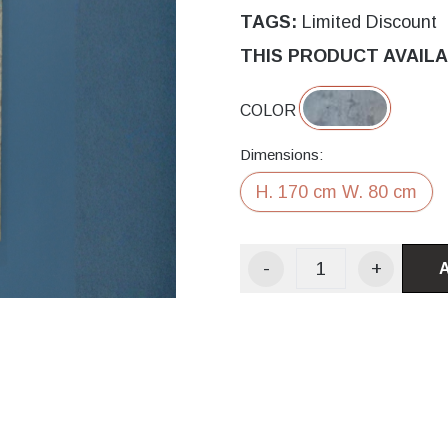
TAGS:
Limited Discount
THIS PRODUCT AVAILA
COLOR
Dimensions:
H. 170 cm W. 80 cm
-
+