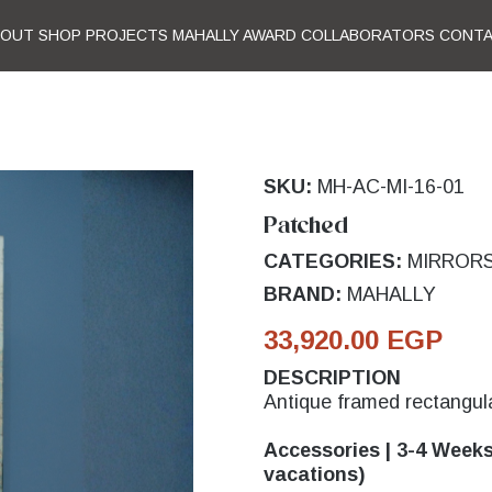
BOUT
SHOP
PROJECTS
MAHALLY AWARD
COLLABORATORS
CONT
SKU:
MH-AC-MI-16-01
Patched
CATEGORIES:
MIRROR
BRAND:
MAHALLY
33,920.00 EGP
DESCRIPTION
Antique framed rectangula
Accessories | 3-4 Weeks 
vacations)