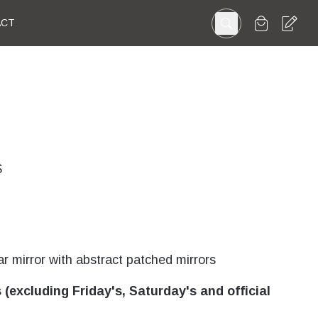
ACT
S
r mirror with abstract patched mirrors
(excluding Friday's, Saturday's and official