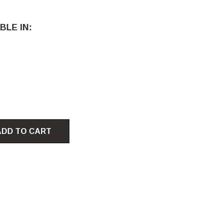
BLE IN:
ADD TO CART