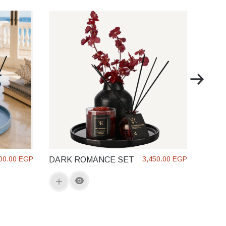
SOL 
GLO
00.00 EGP
3,450.00 EGP
DARK ROMANCE SET