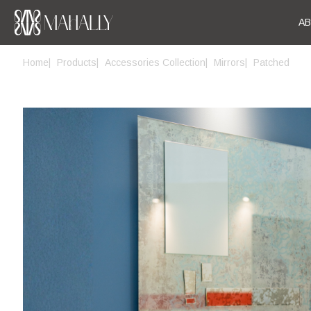
A
Home
Products
Accessories Collection
Mirrors
Patched