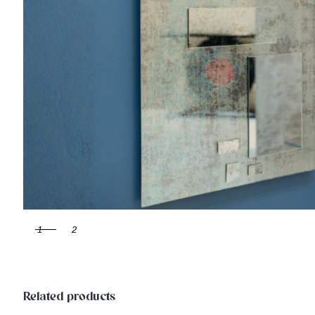
1
2
Related products