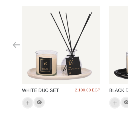
2,100.00 EGP
WHITE DUO SET
BLACK 