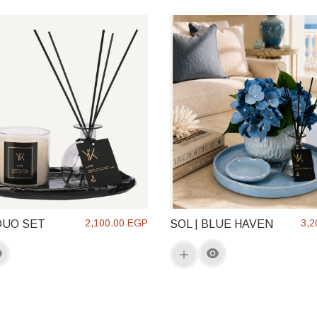
2,100.00 EGP
3,2
DUO SET
SOL | BLUE HAVEN