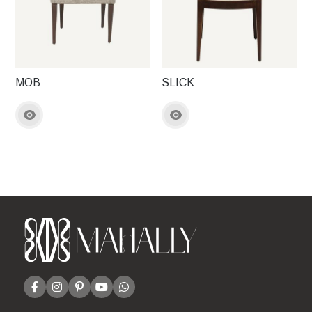
MOB
SLICK