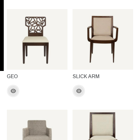
GEO
SLICK ARM