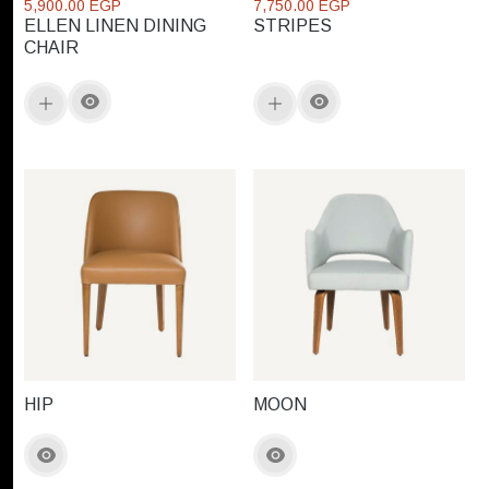
5,900.00 EGP
7,750.00 EGP
ELLEN LINEN DINING
STRIPES
CHAIR
HIP
MOON