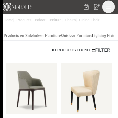
Toggl
Home
Products
Indoor Furniture
Chairs
Dining Chair
Products on Sale
Indoor Furniture
Outdoor Furniture
Lighting Fixtur
FILTER
8
PRODUCTS FOUND