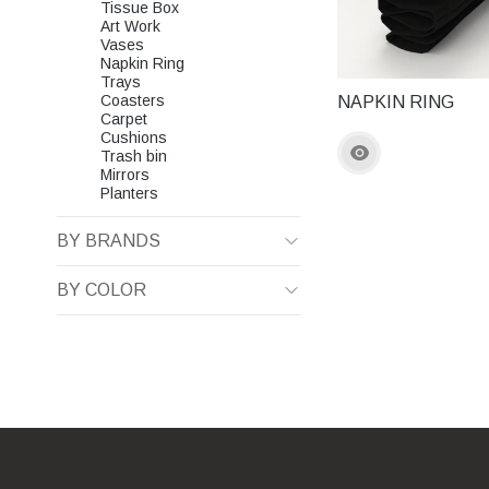
Tissue Box
Art Work
Vases
Napkin Ring
Trays
Coasters
NAPKIN RING
Carpet
Cushions
Trash bin
Mirrors
Planters
BY BRANDS
BY COLOR