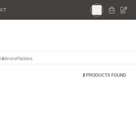
ACT
in
Mirrors
Planters
2
PRODUCTS FOUND