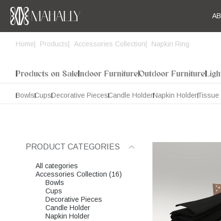
A
Home
Products
Accessories Collection
Napkin Ring
Products on Sale
Indoor Furniture
Outdoor Furniture
Ligh
Bowls
Cups
Decorative Pieces
Candle Holder
Napkin Holder
Tissue
PRODUCT CATEGORIES
All categories
Accessories Collection (16)
Bowls
Cups
Decorative Pieces
Candle Holder
Napkin Holder