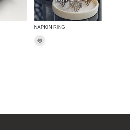
NAPKIN RING