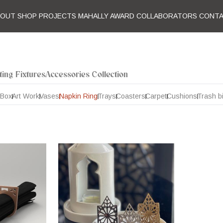
BOUT
SHOP
PROJECTS
MAHALLY AWARD
COLLABORATORS
CONT
ting Fixtures
Accessories Collection
 Box
Art Work
Vases
Napkin Ring
Trays
Coasters
Carpet
Cushions
Trash b