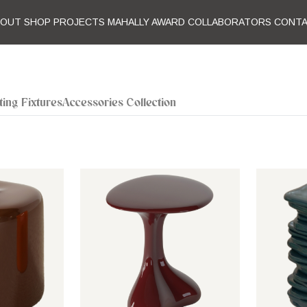
BOUT
SHOP
PROJECTS
MAHALLY AWARD
COLLABORATORS
CONT
ting Fixtures
Accessories Collection