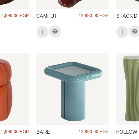
12,990.00 EGP
12,990.00 EGP
CAMFUT
STACK’D
12,990.00 EGP
12,990.00 EGP
BARE
HOLLOW