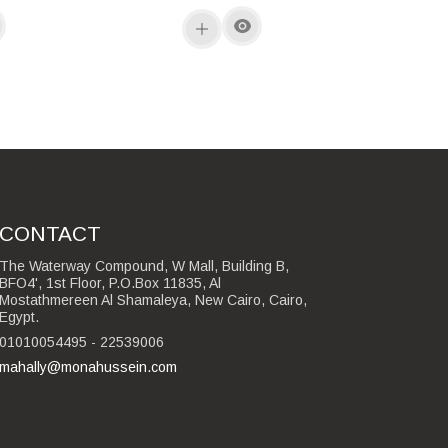
CONTACT
The Waterway Compound, W Mall, Building B,
BFO4', 1st Floor, P.O.Box 11835, Al
Mostathmereen Al Shamaleya, New Cairo, Cairo,
Egypt.
01010054495 - 22539006
mahally@monahussein.com