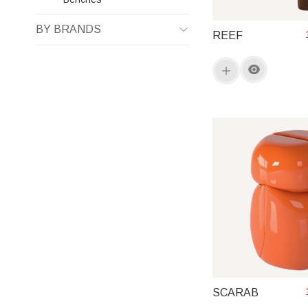
BY BRANDS
REEF
SCARAB