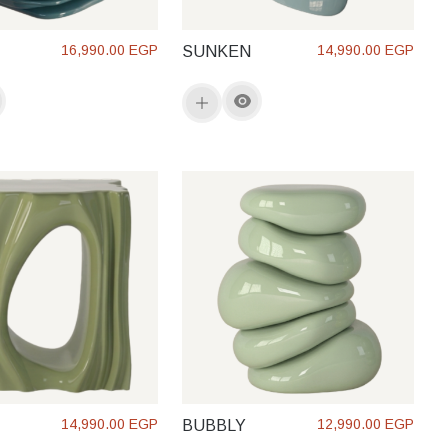
16,990.00 EGP
14,990.00 EGP
SUNKEN
14,990.00 EGP
12,990.00 EGP
BUBBLY