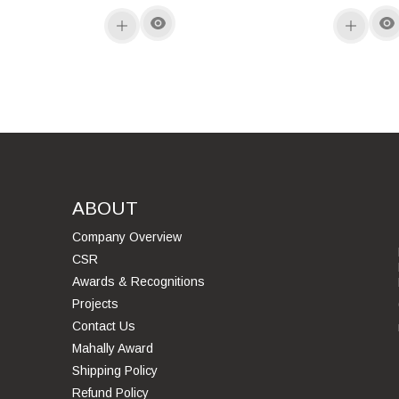
ABOUT
Company Overview
CSR
Awards & Recognitions
Projects
Contact Us
Mahally Award
Shipping Policy
Refund Policy