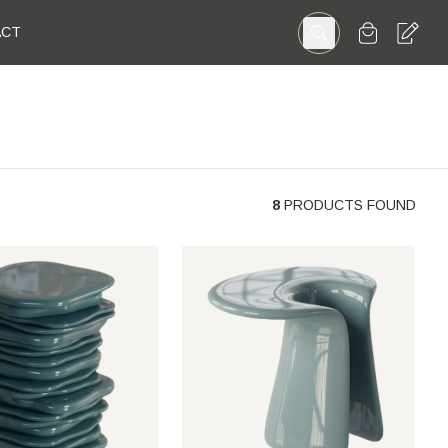
ACT
8
PRODUCTS FOUND