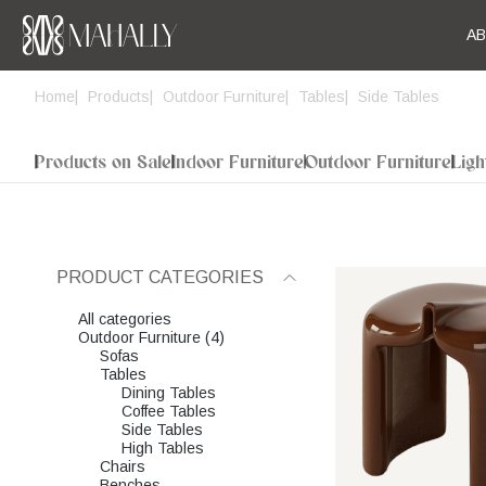
A
Home
Products
Outdoor Furniture
Tables
Side Tables
Products on Sale
Indoor Furniture
Outdoor Furniture
Ligh
PRODUCT CATEGORIES
All categories
Outdoor Furniture (4)
Sofas
Tables
Dining Tables
Coffee Tables
Side Tables
High Tables
Chairs
Benches